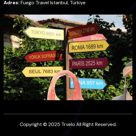
Adres:
Fuego Travel Istanbul, Türkiye
Copyright © 2025 Trvelo All Right Reserved.