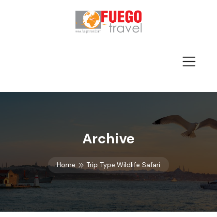
Archive
Home
Trip Type:Wildlife Safari