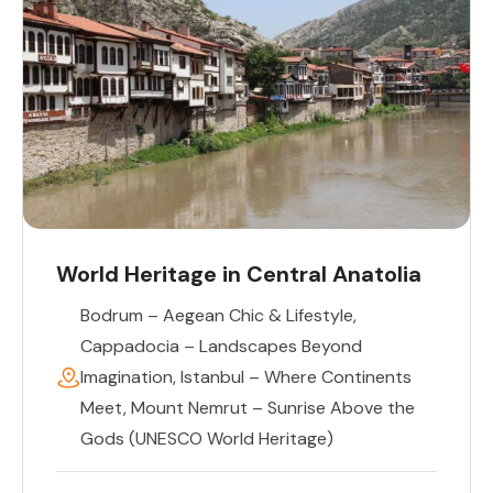
World Heritage in Central Anatolia
Bodrum – Aegean Chic & Lifestyle
,
Cappadocia – Landscapes Beyond
Imagination
,
Istanbul – Where Continents
Meet
,
Mount Nemrut – Sunrise Above the
Gods (UNESCO World Heritage)