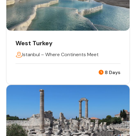
West Turkey
Istanbul – Where Continents Meet
8 Days