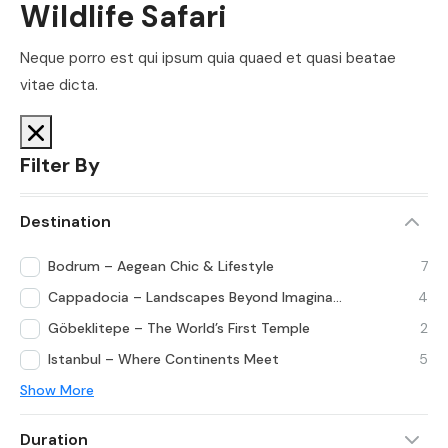
Wildlife Safari
Neque porro est qui ipsum quia quaed et quasi beatae
vitae dicta.
Filter By
Destination
Bodrum – Aegean Chic & Lifestyle
7
Cappadocia – Landscapes Beyond Imagination
4
Göbeklitepe – The World’s First Temple
2
Istanbul – Where Continents Meet
5
Show More
Duration