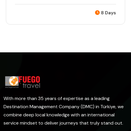
8 Days
With more than 35 years of expertise as a leading
Destination Management Company (DMC) in Türkiye, we
combine deep local knowledge with an international
service mindset to deliver journeys that truly stand out.