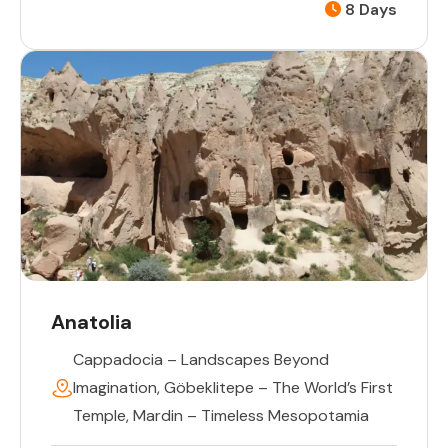
8 Days
Anatolia
Cappadocia – Landscapes Beyond
Imagination
,
Göbeklitepe – The World’s First
Temple
,
Mardin – Timeless Mesopotamia