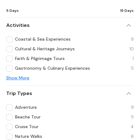
5 Days
15 Days
Activities
Coastal & Sea Experiences
9
Cultural & Heritage Journeys
10
Faith & Pilgrimage Tours
1
Gastronomy & Culinary Experiences
5
Show More
Trip Types
Adventure
9
Beache Tour
5
Cruise Tour
4
Nature Walks
6