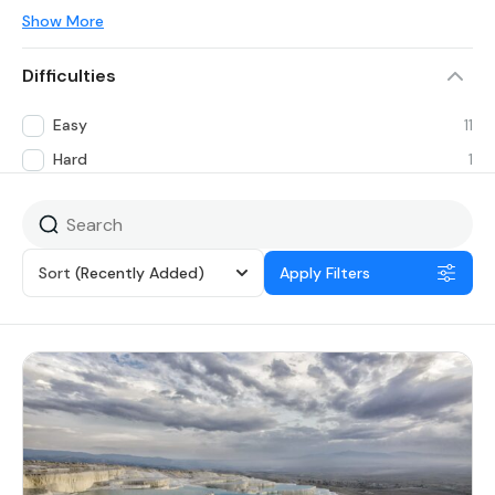
Show More
Difficulties
Easy
11
Hard
1
Sort
(Recently Added)
Apply Filters