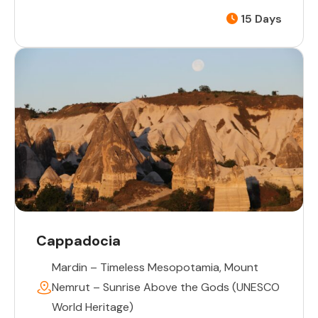
15 Days
Cappadocia
Mardin – Timeless Mesopotamia
,
Mount
Nemrut – Sunrise Above the Gods (UNESCO
World Heritage)