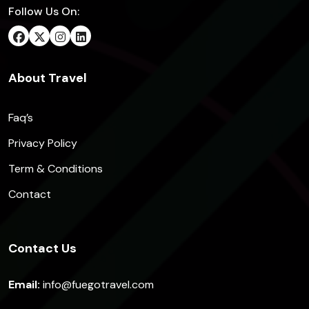
Follow Us On:
About Travel
Faq’s
Privacy Policy
Term & Conditions
Contact
Contact Us
Email:
info@fuegotravel.com