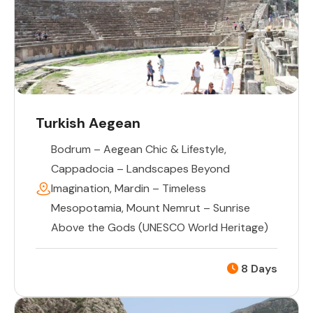
Turkish Aegean
Bodrum – Aegean Chic & Lifestyle
,
Cappadocia – Landscapes Beyond
Imagination
,
Mardin – Timeless
Mesopotamia
,
Mount Nemrut – Sunrise
Above the Gods (UNESCO World Heritage)
8 Days