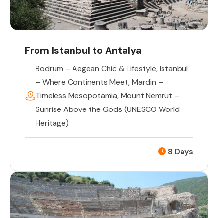
From Istanbul to Antalya
Bodrum – Aegean Chic & Lifestyle
,
Istanbul
– Where Continents Meet
,
Mardin –
Timeless Mesopotamia
,
Mount Nemrut –
Sunrise Above the Gods (UNESCO World
Heritage)
8 Days