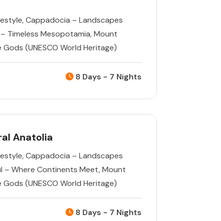
estyle
,
Cappadocia – Landscapes
 – Timeless Mesopotamia
,
Mount
e Gods (UNESCO World Heritage)
8 Days - 7 Nights
al Anatolia
estyle
,
Cappadocia – Landscapes
ul – Where Continents Meet
,
Mount
e Gods (UNESCO World Heritage)
8 Days - 7 Nights