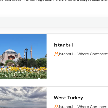
Istanbul
Istanbul – Where Continen
West Turkey
Istanbul – Where Continen