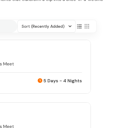
Sort
(Recently Added)
ts Meet
5 Days - 4 Nights
ts Meet