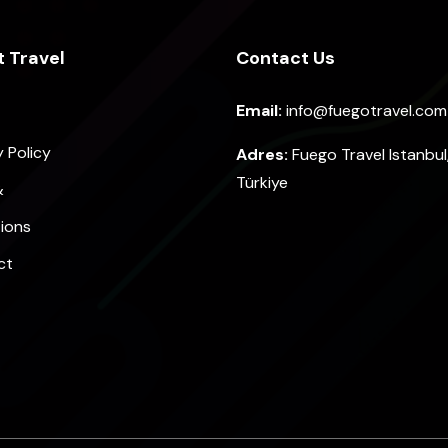
 Travel
Contact Us
Email:
info@fuegotravel.com
y Policy
Adres:
Fuego Travel Istanbul
Türkiye
&
ions
ct