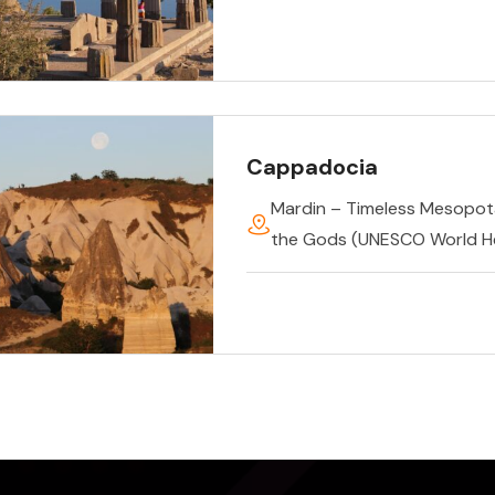
Cappadocia
Mardin – Timeless Mesopo
the Gods (UNESCO World He