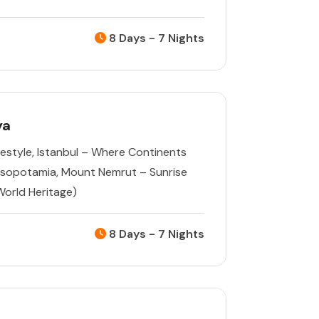
8 Days - 7 Nights
ya
estyle
,
Istanbul – Where Continents
esopotamia
,
Mount Nemrut – Sunrise
orld Heritage)
8 Days - 7 Nights