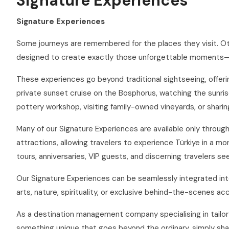
Signature Experiences
Signature Experiences
Some journeys are remembered for the places they visit. O
designed to create exactly those unforgettable moments—exc
These experiences go beyond traditional sightseeing, offering
private sunset cruise on the Bosphorus, watching the sunrise
pottery workshop, visiting family-owned vineyards, or shari
Many of our Signature Experiences are available only throu
attractions, allowing travelers to experience Türkiye in a 
tours, anniversaries, VIP guests, and discerning travelers se
Our Signature Experiences can be seamlessly integrated into 
arts, nature, spirituality, or exclusive behind-the-scenes ac
As a destination management company specialising in tailor-
something unique that goes beyond the ordinary, simply shar