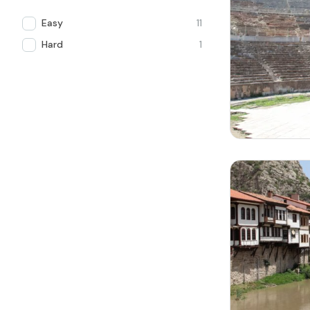
Easy
11
Hard
1