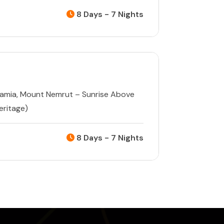
8 Days - 7 Nights
tamia
,
Mount Nemrut – Sunrise Above
ritage)
8 Days - 7 Nights