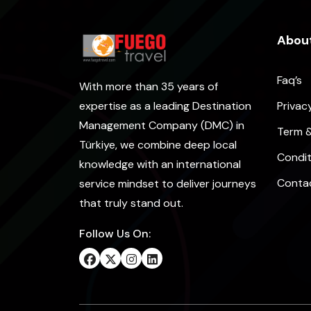
About
Faq’s
With more than 35 years of
Privac
expertise as a leading Destination
Management Company (DMC) in
Term 
Türkiye, we combine deep local
Condit
knowledge with an international
Conta
service mindset to deliver journeys
that truly stand out.
Follow Us On: