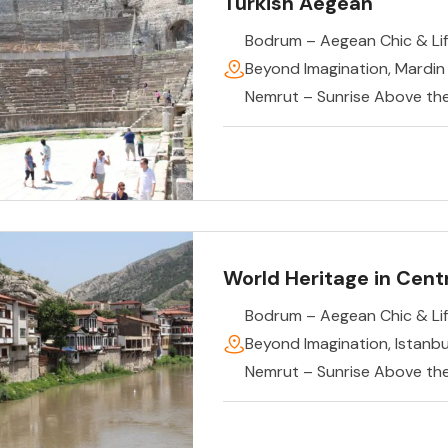
Turkish Aegean
Bodrum – Aegean Chic & Lif
Beyond Imagination
,
Mardin
Nemrut – Sunrise Above th
World Heritage in Centr
Bodrum – Aegean Chic & Lif
Beyond Imagination
,
Istanb
Nemrut – Sunrise Above th