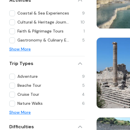
Activities
Coastal & Sea Experiences
9
Cultural & Heritage Journeys
10
Faith & Pilgrimage Tours
1
Gastronomy & Culinary Experiences
5
Show More
Trip Types
Adventure
9
Beache Tour
5
Cruise Tour
4
Nature Walks
6
Show More
Difficulties