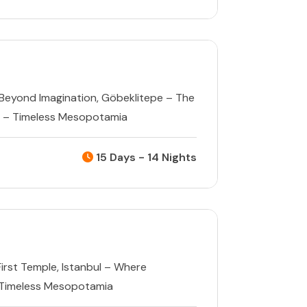
Beyond Imagination
,
Göbeklitepe – The
 – Timeless Mesopotamia
15 Days - 14 Nights
First Temple
,
Istanbul – Where
 Timeless Mesopotamia