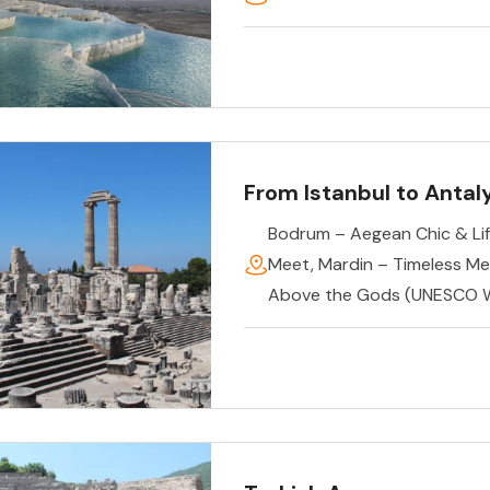
From Istanbul to Antal
Bodrum – Aegean Chic & Lif
Meet
,
Mardin – Timeless M
Above the Gods (UNESCO W