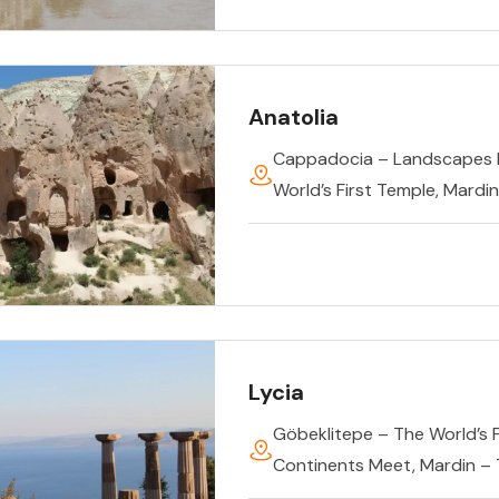
Anatolia
Cappadocia – Landscapes 
World’s First Temple
,
Mardin
Lycia
Göbeklitepe – The World’s 
Continents Meet
,
Mardin –