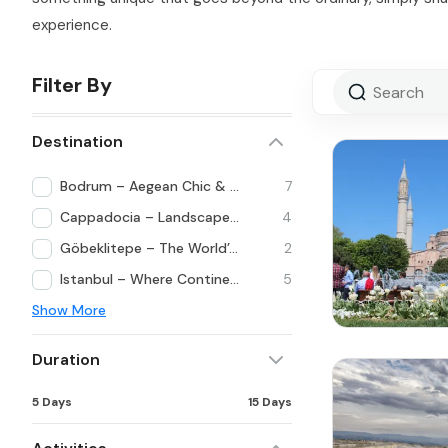
experience.
Filter By
Destination
Bodrum – Aegean Chic & Lifestyle
7
Cappadocia – Landscapes Beyond Imagination
4
Göbeklitepe – The World’s First Temple
2
Istanbul – Where Continents Meet
5
Show More
Duration
5 Days
15 Days