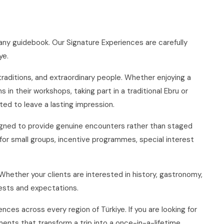
ny guidebook. Our Signature Experiences are carefully
ye.
 traditions, and extraordinary people. Whether enjoying a
n their workshops, taking part in a traditional Ebru or
ed to leave a lasting impression.
signed to provide genuine encounters rather than staged
for small groups, incentive programmes, special interest
 Whether your clients are interested in history, gastronomy,
erests and expectations.
es across every region of Türkiye. If you are looking for
ents that transform a trip into a once-in-a-lifetime