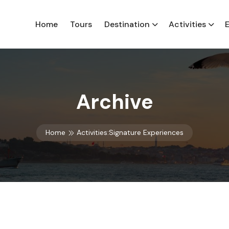
Home
Tours
Destination
Activities
Archive
Home
Activities:Signature Experiences