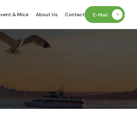
Event & Mice
About Us
Contact
E-Mail