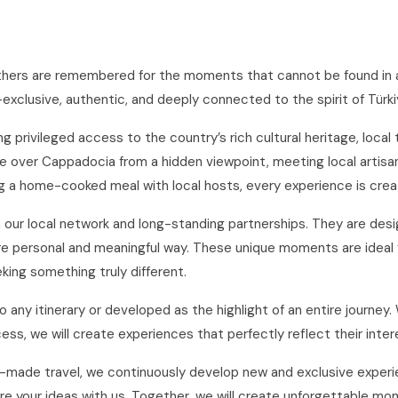
thers are remembered for the moments that cannot be found in a
lusive, authentic, and deeply connected to the spirit of Türki
 privileged access to the country’s rich cultural heritage, local
 over Cappadocia from a hidden viewpoint, meeting local artisans i
ng a home-cooked meal with local hosts, every experience is creat
gh our local network and long-standing partnerships. They are de
more personal and meaningful way. These unique moments are ideal 
eking something truly different.
any itinerary or developed as the highlight of an entire journey.
cess, we will create experiences that perfectly reflect their int
made travel, we continuously develop new and exclusive experienc
e your ideas with us. Together, we will create unforgettable mom