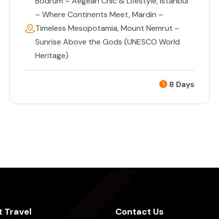
Bodrum – Aegean Chic & Lifestyle
,
Istanbul
– Where Continents Meet
,
Mardin –
Timeless Mesopotamia
,
Mount Nemrut –
Sunrise Above the Gods (UNESCO World
Heritage)
8 Days
 Travel
Contact Us