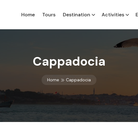
Home
Tours
Destination
Activities
Cappadocia
Home
Cappadocia