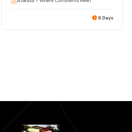
Istanbul – Where Continents Meet
8 Days