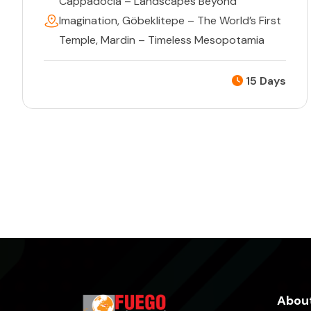
Cappadocia – Landscapes Beyond
Imagination
,
Göbeklitepe – The World’s First
Temple
,
Mardin – Timeless Mesopotamia
15 Days
About