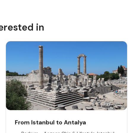
erested in
From Istanbul to Antalya