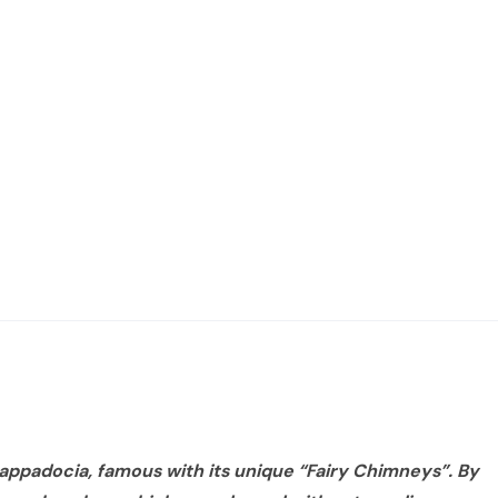
 Cappadocia, famous with its unique “Fairy Chimneys”. By