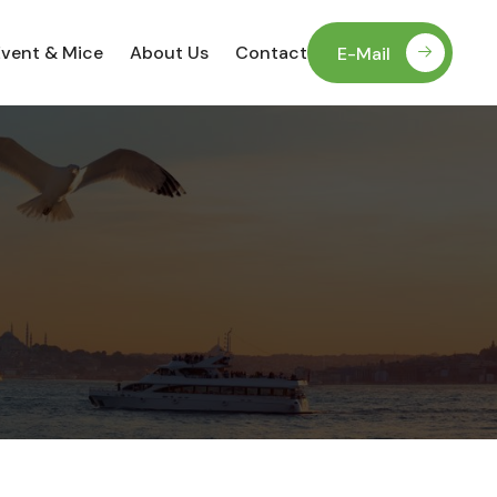
Event & Mice
About Us
Contact
E-Mail