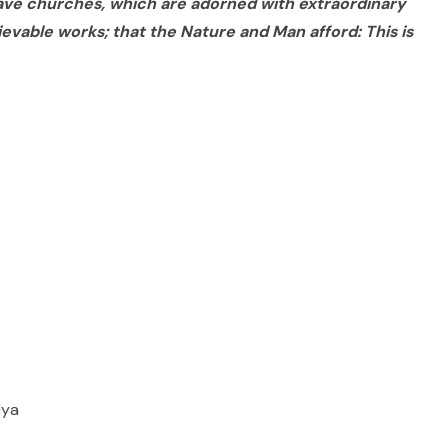
ave churches, which are adorned with extraordinary
ievable works; that the Nature and Man afford: This is
lya