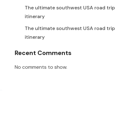
The ultimate southwest USA road trip
itinerary
The ultimate southwest USA road trip
itinerary
Recent Comments
No comments to show.