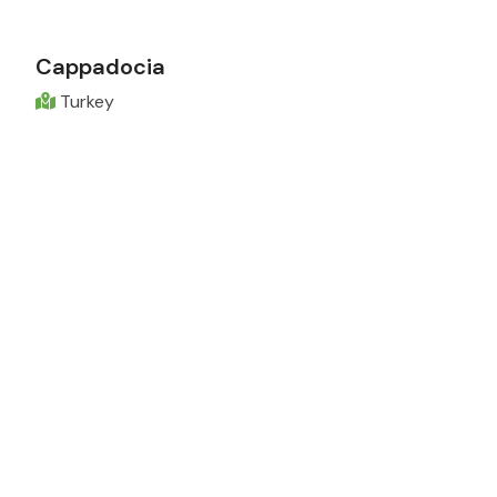
Cappadocia
Turkey