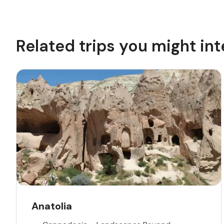
Related trips you might int
Anatolia