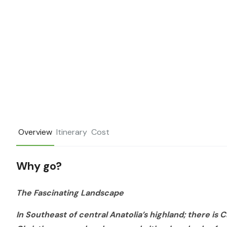
Overview
Itinerary
Cost
Why go?
The Fascinating Landscape
In Southeast of central Anatolia’s highland; there is