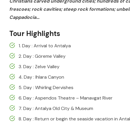
Christians carved underground cities; hundreds of c
frescoes; rock cavities; steep rock formations; unbel
Cappadocia…
Tour Highlights
1. Day : Arrival to Antalya
2. Day : Göreme Valley
3. Day : Zelve Valley
4. Day : Ihlara Canyon
5. Day : Whirling Dervishes
6. Day : Aspendos Theatre – Manavgat River
7. Day : Antalya Old City & Museum
8. Day : Return or begin the seaside vacation in Anta