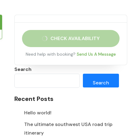
CHECK AVAILABILITY
Need help with booking?
Send Us A Message
Search
Search
Recent Posts
Hello world!
The ultimate southwest USA road trip
itinerary