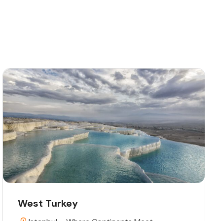
West Turkey