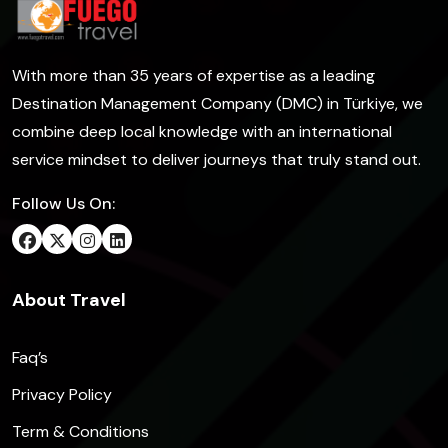
With more than 35 years of expertise as a leading
Destination Management Company (DMC) in Türkiye, we
combine deep local knowledge with an international
service mindset to deliver journeys that truly stand out.
Follow Us On:
About Travel
Faq’s
Privacy Policy
Term & Conditions