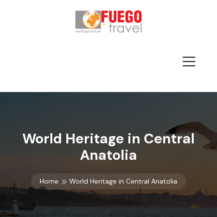
World Heritage in Central
Anatolia
Home
World Heritage in Central Anatolia