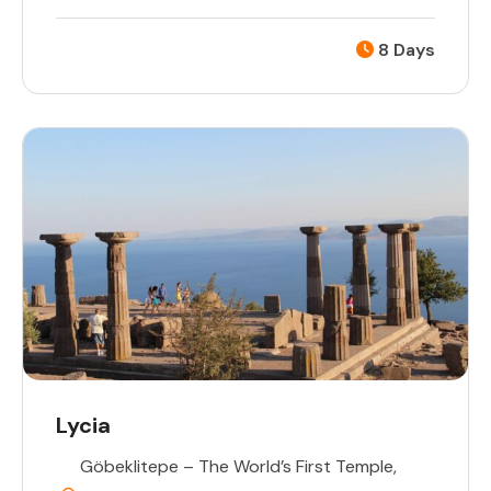
8 Days
Lycia
Göbeklitepe – The World’s First Temple
,