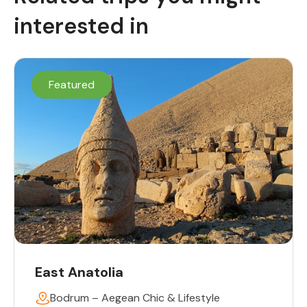
interested in
Featured
East Anatolia
Bodrum – Aegean Chic & Lifestyle