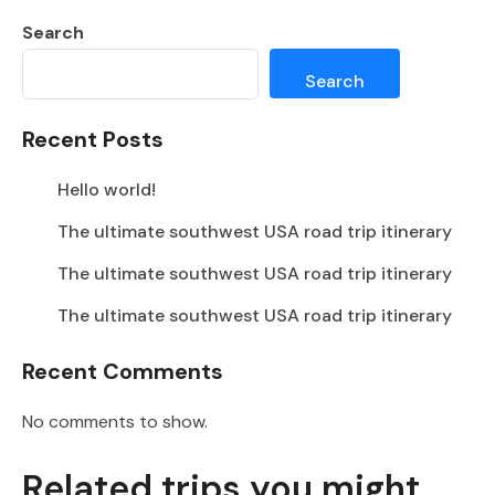
Search
Search
Recent Posts
Hello world!
The ultimate southwest USA road trip itinerary
The ultimate southwest USA road trip itinerary
The ultimate southwest USA road trip itinerary
Recent Comments
No comments to show.
Related trips you might