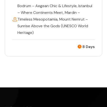
Bodrum – Aegean Chic & Lifestyle
,
Istanbul
– Where Continents Meet
,
Mardin –
Timeless Mesopotamia
,
Mount Nemrut –
Sunrise Above the Gods (UNESCO World
Heritage)
8 Days