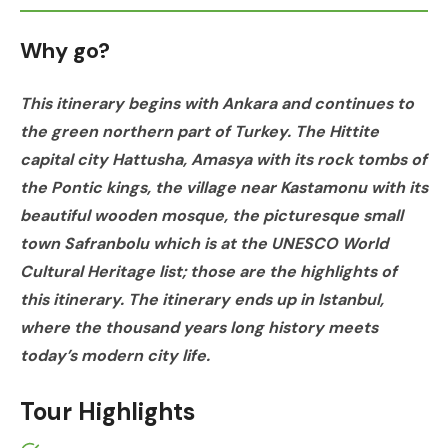
Why go?
This itinerary begins with Ankara and continues to
the green northern part of Turkey. The Hittite
capital city Hattusha, Amasya with its rock tombs of
the Pontic kings, the village near Kastamonu with its
beautiful wooden mosque, the picturesque small
town Safranbolu which is at the UNESCO World
Cultural Heritage list; those are the highlights of
this itinerary. The itinerary ends up in Istanbul,
where the thousand years long history meets
today’s modern city life.
Tour Highlights