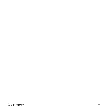
Overview