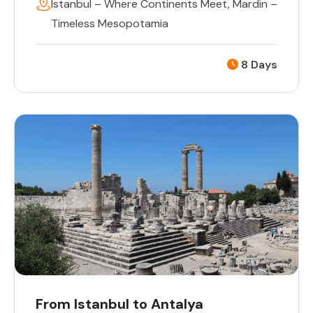
Istanbul – Where Continents Meet
,
Mardin –
Timeless Mesopotamia
8 Days
From Istanbul to Antalya