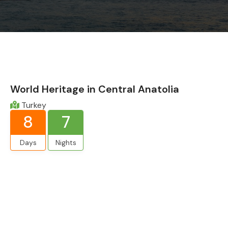
World Heritage in Central Anatolia
Turkey
8
7
Days
Nights