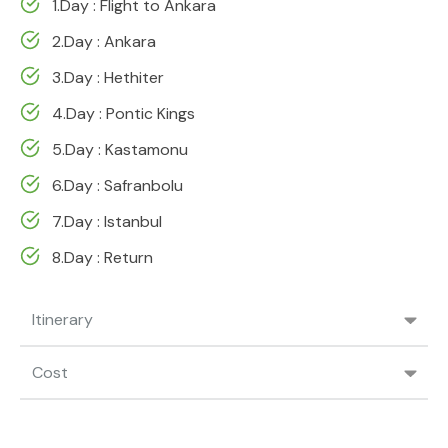
1.Day : Flight to Ankara
2.Day : Ankara
3.Day : Hethiter
4.Day : Pontic Kings
5.Day : Kastamonu
6.Day : Safranbolu
7.Day : Istanbul
8.Day : Return
Itinerary
Cost