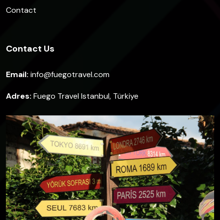
Contact
Contact Us
Email:
info@fuegotravel.com
Adres:
Fuego Travel Istanbul, Türkiye