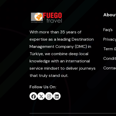
About
Faq’s
With more than 35 years of
Privac
expertise as a leading Destination
Management Company (DMC) in
Term 
Türkiye, we combine deep local
Condit
knowledge with an international
Conta
service mindset to deliver journeys
that truly stand out.
Follow Us On: