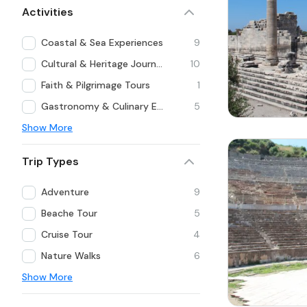
Activities
Coastal & Sea Experiences
9
Cultural & Heritage Journeys
10
Faith & Pilgrimage Tours
1
Gastronomy & Culinary Experiences
5
Show More
Trip Types
Adventure
9
Beache Tour
5
Cruise Tour
4
Nature Walks
6
Show More