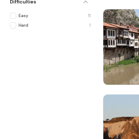
Difficulties
Easy
11
Hard
1