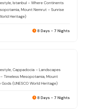
estyle
,
Istanbul – Where Continents
esopotamia
,
Mount Nemrut – Sunrise
orld Heritage)
8 Days - 7 Nights
estyle
,
Cappadocia – Landscapes
 – Timeless Mesopotamia
,
Mount
e Gods (UNESCO World Heritage)
8 Days - 7 Nights