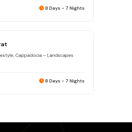
8 Days - 7 Nights
rat
estyle
,
Cappadocia – Landscapes
8 Days - 7 Nights