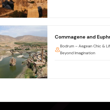
Commagene and Euph
Bodrum – Aegean Chic & Lif
Beyond Imagination