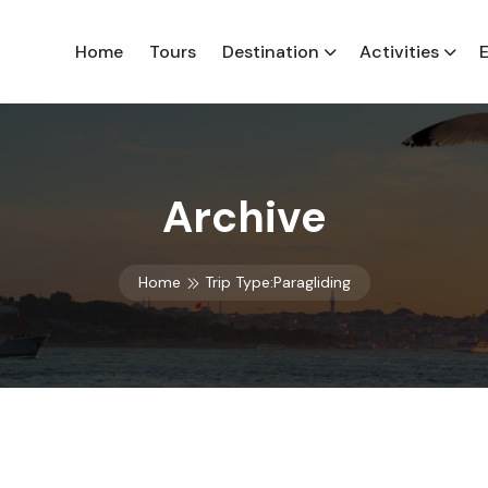
Home
Tours
Destination
Activities
Archive
Home
Trip Type:Paragliding