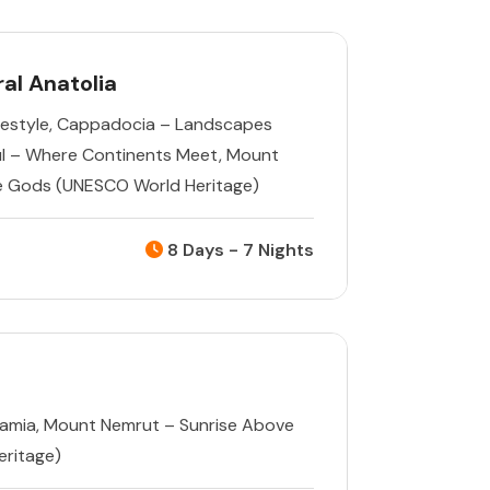
al Anatolia
estyle
,
Cappadocia – Landscapes
ul – Where Continents Meet
,
Mount
e Gods (UNESCO World Heritage)
8 Days - 7 Nights
tamia
,
Mount Nemrut – Sunrise Above
ritage)