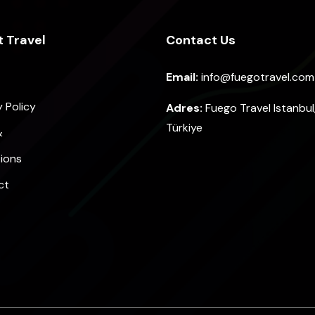
 Travel
Contact Us
Email:
info@fuegotravel.com
y Policy
Adres:
Fuego Travel Istanbul
Türkiye
&
ions
ct