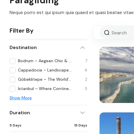
Paragliding
Neque porro est qui ipsum quia quaed et quasi beatae vitae 
Filter By
Destination
Bodrum – Aegean Chic & Lifestyle
7
Cappadocia – Landscapes Beyond Imagination
4
Göbeklitepe – The World’s First Temple
2
Istanbul – Where Continents Meet
5
Show More
Duration
5 Days
15 Days