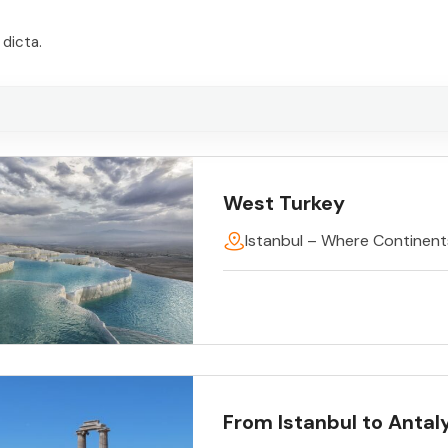
dicta.
West Turkey
Istanbul – Where Continen
From Istanbul to Antal