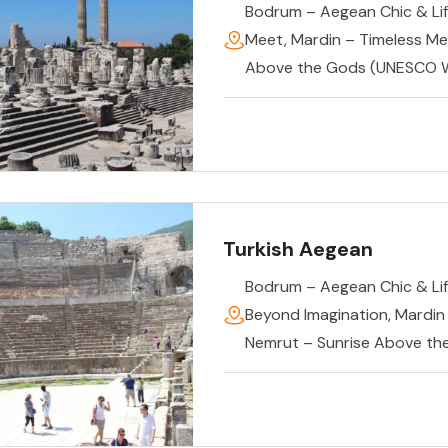
Bodrum – Aegean Chic & Lif
Meet
,
Mardin – Timeless M
Above the Gods (UNESCO W
Turkish Aegean
Bodrum – Aegean Chic & Lif
Beyond Imagination
,
Mardin
Nemrut – Sunrise Above th