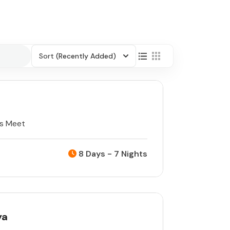
Sort
(Recently Added)
ts Meet
8 Days - 7 Nights
ya