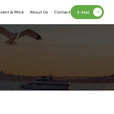
Event & Mice
About Us
Contact
E-Mail