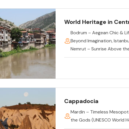
World Heritage in Centr
Bodrum – Aegean Chic & Lif
Beyond Imagination
,
Istanb
Nemrut – Sunrise Above th
Cappadocia
Mardin – Timeless Mesopo
the Gods (UNESCO World He