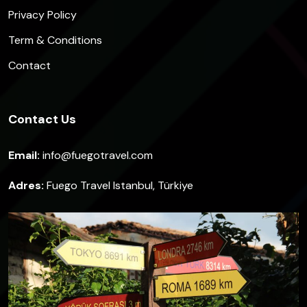
Privacy Policy
Term & Conditions
Contact
Contact Us
Email:
info@fuegotravel.com
Adres:
Fuego Travel Istanbul, Türkiye