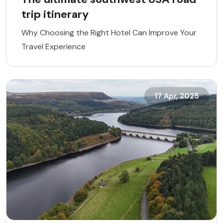
trip itinerary
Why Choosing the Right Hotel Can Improve Your
Travel Experience
17 Apr, 2025