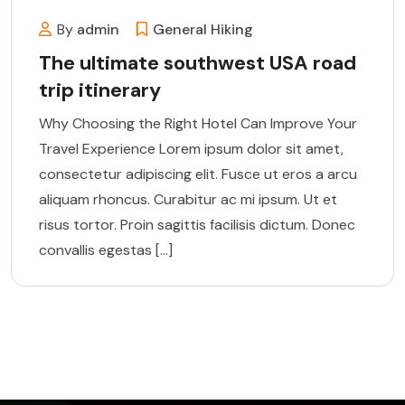
By
admin
General
Hiking
The ultimate southwest USA road
trip itinerary
Why Choosing the Right Hotel Can Improve Your
Travel Experience Lorem ipsum dolor sit amet,
consectetur adipiscing elit. Fusce ut eros a arcu
aliquam rhoncus. Curabitur ac mi ipsum. Ut et
risus tortor. Proin sagittis facilisis dictum. Donec
convallis egestas […]