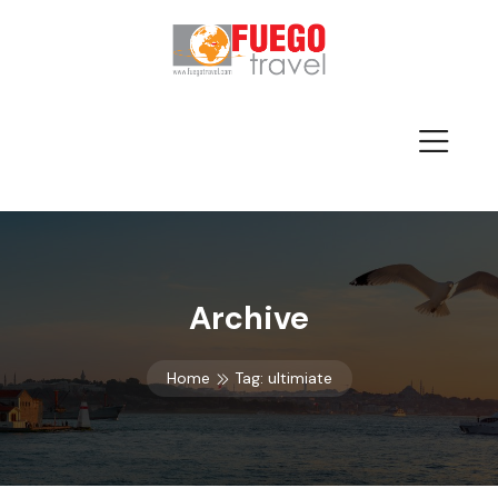
Archive
Home
Tag:
ultimiate