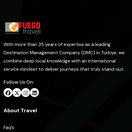
With more than 35 years of expertise as a leading
Destination Management Company (DMC) in Türkiye, we
combine deep local knowledge with an international
service mindset to deliver journeys that truly stand out.
Follow Us On:
About Travel
Faq’s