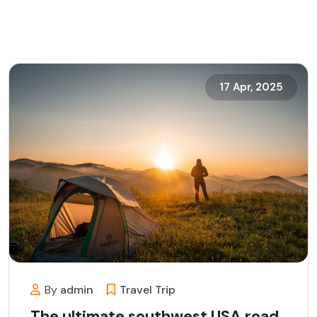
17 Apr, 2025
By
admin
Travel
Trip
The ultimate southwest USA road