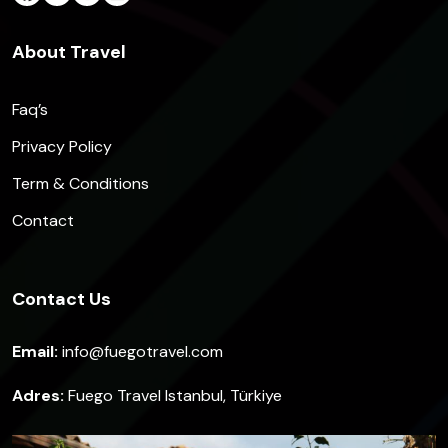
About Travel
Faq’s
Privacy Policy
Term & Conditions
Contact
Contact Us
Email:
info@fuegotravel.com
Adres:
Fuego Travel Istanbul, Türkiye