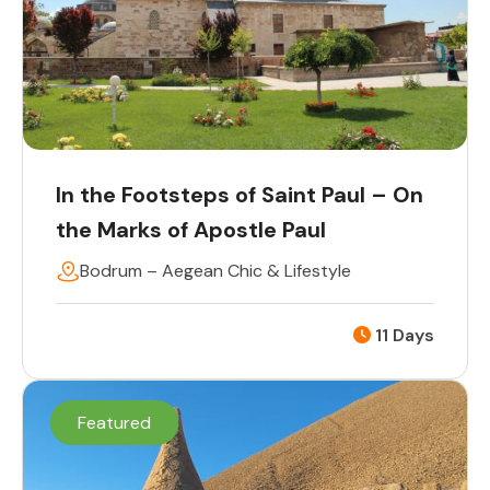
In the Footsteps of Saint Paul – On
the Marks of Apostle Paul
Bodrum – Aegean Chic & Lifestyle
11 Days
Featured