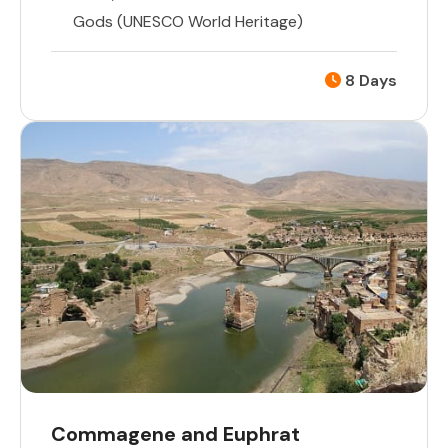
Gods (UNESCO World Heritage)
8 Days
Commagene and Euphrat