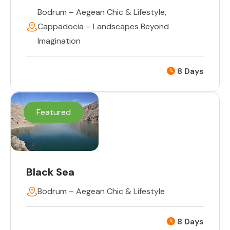
Bodrum – Aegean Chic & Lifestyle
,
Cappadocia – Landscapes Beyond
Imagination
8 Days
Featured
Black Sea
Bodrum – Aegean Chic & Lifestyle
8 Days