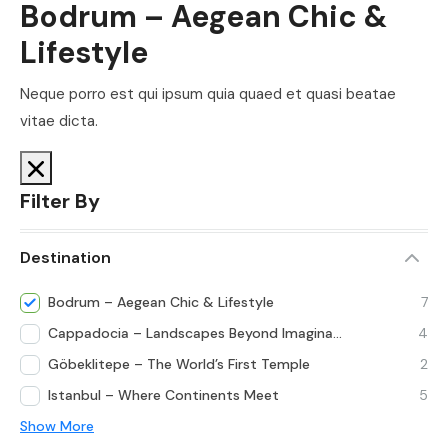
Bodrum – Aegean Chic &
Lifestyle
Neque porro est qui ipsum quia quaed et quasi beatae
vitae dicta.
Filter By
Destination
Bodrum – Aegean Chic & Lifestyle
7
Cappadocia – Landscapes Beyond Imagination
4
Göbeklitepe – The World’s First Temple
2
Istanbul – Where Continents Meet
5
Show More