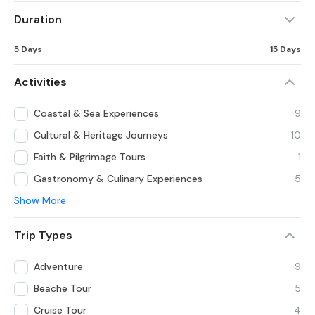
Duration
5 Days
15 Days
Activities
Coastal & Sea Experiences
9
Cultural & Heritage Journeys
10
Faith & Pilgrimage Tours
1
Gastronomy & Culinary Experiences
5
Show More
Trip Types
Adventure
9
Beache Tour
5
Cruise Tour
4