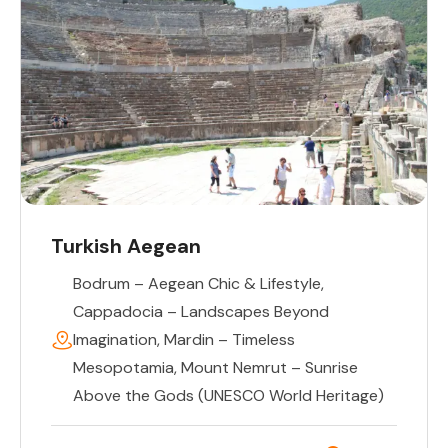
Turkish Aegean
Bodrum – Aegean Chic & Lifestyle
,
Cappadocia – Landscapes Beyond
Imagination
,
Mardin – Timeless
Mesopotamia
,
Mount Nemrut – Sunrise
Above the Gods (UNESCO World Heritage)