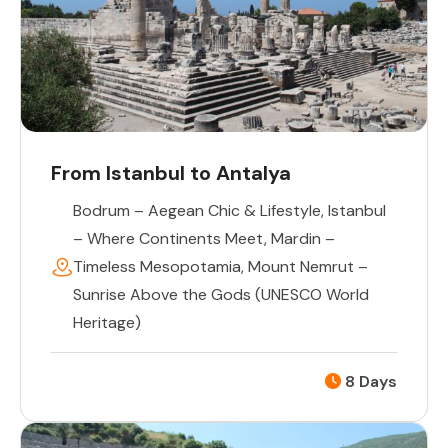
From Istanbul to Antalya
Bodrum – Aegean Chic & Lifestyle
,
Istanbul
– Where Continents Meet
,
Mardin –
Timeless Mesopotamia
,
Mount Nemrut –
Sunrise Above the Gods (UNESCO World
Heritage)
8 Days