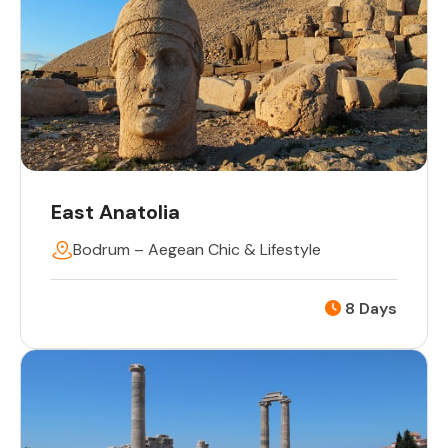
East Anatolia
Bodrum – Aegean Chic & Lifestyle
8 Days