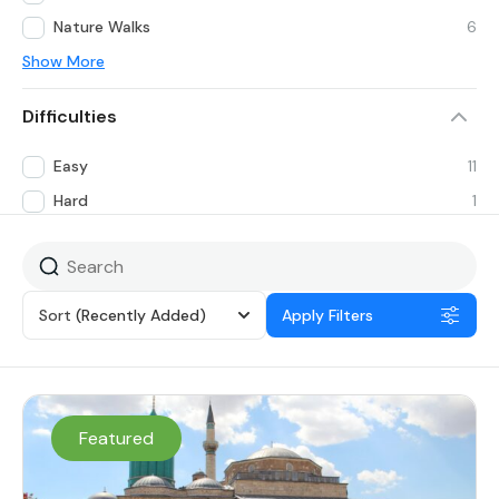
Nature Walks
6
Show More
Difficulties
Easy
11
Hard
1
Sort
(Recently Added)
Apply Filters
Featured