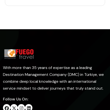
With more than 35 years of expertise as a leading
Destination Management Company (DMC) in Türkiye, we
combine deep local knowledge with an international
service mindset to deliver journeys that truly stand out.
Follow Us On: