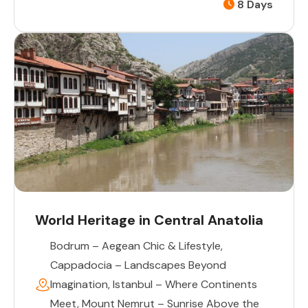
8 Days
World Heritage in Central Anatolia
Bodrum – Aegean Chic & Lifestyle
,
Cappadocia – Landscapes Beyond
Imagination
,
Istanbul – Where Continents
Meet
,
Mount Nemrut – Sunrise Above the