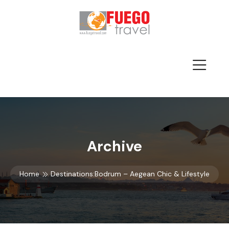
Archive
Home
Destinations:Bodrum – Aegean Chic & Lifestyle