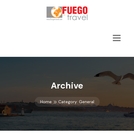
Archive
Home
Category:
General