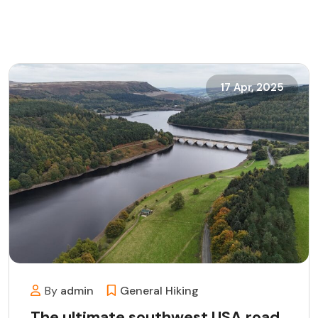
17 Apr, 2025
By
admin
General
Hiking
The ultimate southwest USA road