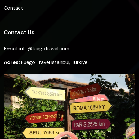
Contact
Contact Us
Email:
info@fuegotravel.com
Adres:
Fuego Travel Istanbul, Türkiye