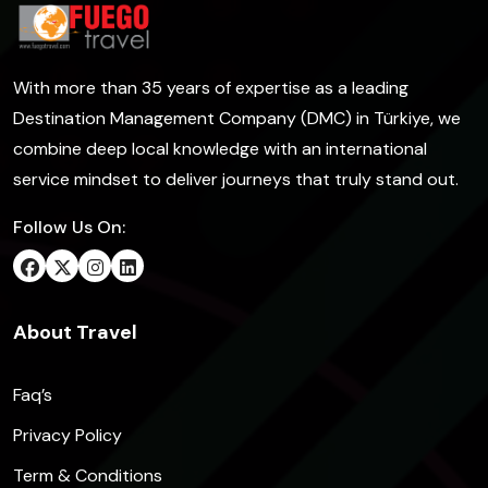
With more than 35 years of expertise as a leading
Destination Management Company (DMC) in Türkiye, we
combine deep local knowledge with an international
service mindset to deliver journeys that truly stand out.
Follow Us On:
About Travel
Faq’s
Privacy Policy
Term & Conditions