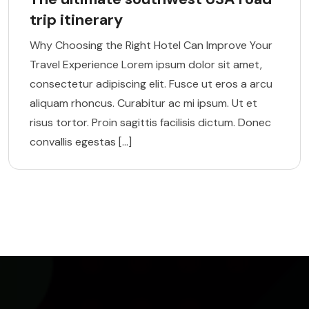
trip itinerary
Why Choosing the Right Hotel Can Improve Your
Travel Experience Lorem ipsum dolor sit amet,
consectetur adipiscing elit. Fusce ut eros a arcu
aliquam rhoncus. Curabitur ac mi ipsum. Ut et
risus tortor. Proin sagittis facilisis dictum. Donec
convallis egestas […]