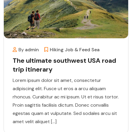
By
admin
Hiking
Job & Feed
Sea
The ultimate southwest USA road
trip itinerary
Lorem ipsum dolor sit amet, consectetur
adipiscing elit. Fusce ut eros a arcu aliquam
rhoncus. Curabitur ac mi ipsum. Ut et risus tortor.
Proin sagittis facilisis dictum. Donec convallis
egestas quam at vulputate. Sed sodales arcu sit
amet velit aliquet […]