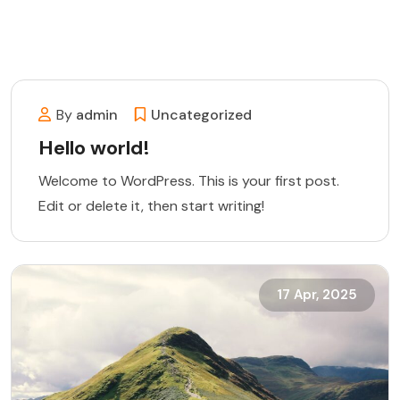
By
admin
Uncategorized
Hello world!
Welcome to WordPress. This is your first post.
Edit or delete it, then start writing!
17 Apr, 2025