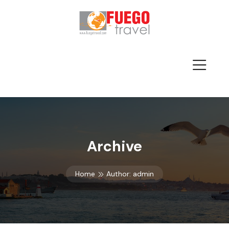
Archive
Home
Author:
admin