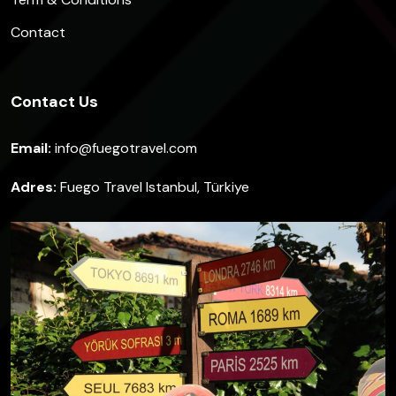
Contact
Contact Us
Email:
info@fuegotravel.com
Adres:
Fuego Travel Istanbul, Türkiye