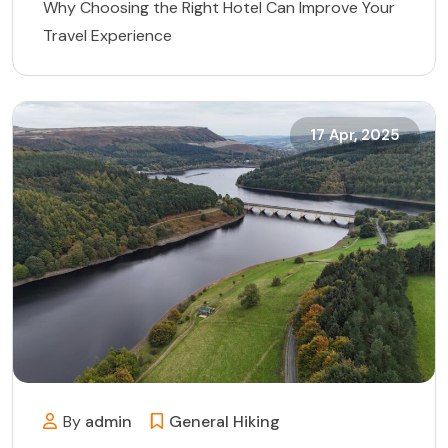
Why Choosing the Right Hotel Can Improve Your
Travel Experience
17 Apr, 2025
By
admin
General
Hiking