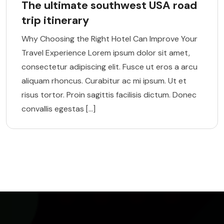
The ultimate southwest USA road
trip itinerary
Why Choosing the Right Hotel Can Improve Your
Travel Experience Lorem ipsum dolor sit amet,
consectetur adipiscing elit. Fusce ut eros a arcu
aliquam rhoncus. Curabitur ac mi ipsum. Ut et
risus tortor. Proin sagittis facilisis dictum. Donec
convallis egestas […]