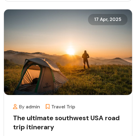
17 Apr, 2025
By
admin
Travel
Trip
The ultimate southwest USA road
trip itinerary