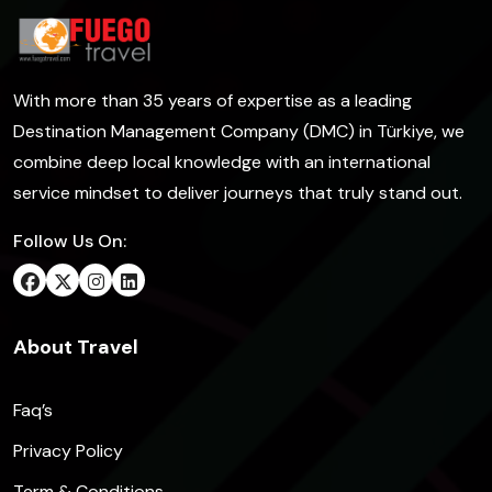
With more than 35 years of expertise as a leading
Destination Management Company (DMC) in Türkiye, we
combine deep local knowledge with an international
service mindset to deliver journeys that truly stand out.
Follow Us On:
About Travel
Faq’s
Privacy Policy
Term & Conditions