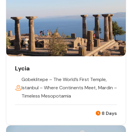
Lycia
Göbeklitepe – The World’s First Temple
,
Istanbul – Where Continents Meet
,
Mardin –
Timeless Mesopotamia
8 Days