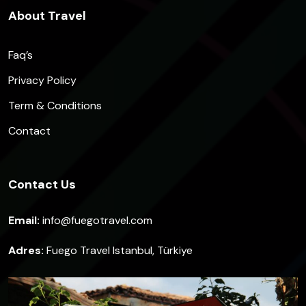
About Travel
Faq’s
Privacy Policy
Term & Conditions
Contact
Contact Us
Email:
info@fuegotravel.com
Adres:
Fuego Travel Istanbul, Türkiye