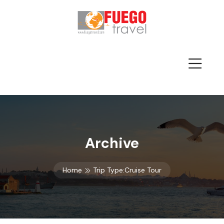
Archive
Home
Trip Type:Cruise Tour