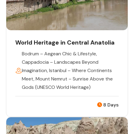
World Heritage in Central Anatolia
Bodrum – Aegean Chic & Lifestyle
,
Cappadocia – Landscapes Beyond
Imagination
,
Istanbul – Where Continents
Meet
,
Mount Nemrut – Sunrise Above the
Gods (UNESCO World Heritage)
8 Days