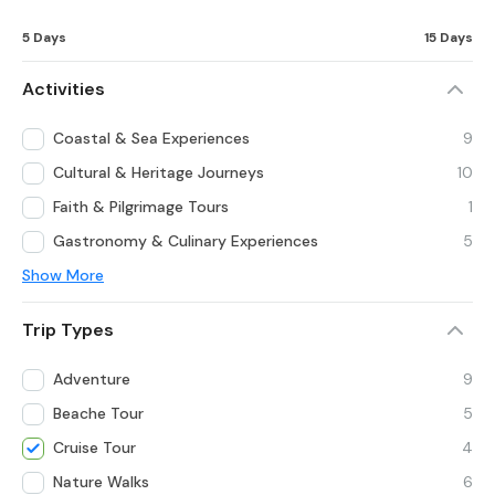
5 Days
15 Days
Activities
Coastal & Sea Experiences
9
Cultural & Heritage Journeys
10
Faith & Pilgrimage Tours
1
Gastronomy & Culinary Experiences
5
Show More
Trip Types
Adventure
9
Beache Tour
5
Cruise Tour
4
Nature Walks
6