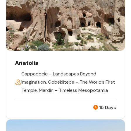
Anatolia
Cappadocia – Landscapes Beyond
Imagination
,
Göbeklitepe – The World’s First
Temple
,
Mardin – Timeless Mesopotamia
15 Days