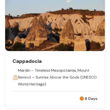
Cappadocia
Mardin – Timeless Mesopotamia
,
Mount
Nemrut – Sunrise Above the Gods (UNESCO
World Heritage)
8 Days