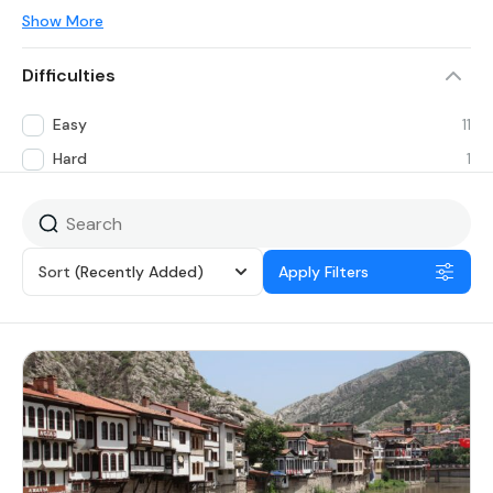
Show More
Difficulties
Easy
11
Hard
1
Sort
(Recently Added)
Apply Filters