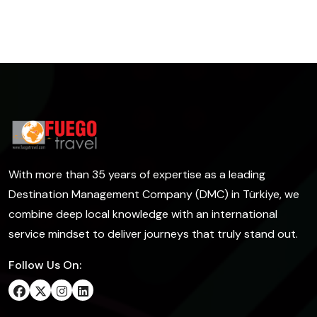
With more than 35 years of expertise as a leading
Destination Management Company (DMC) in Türkiye, we
combine deep local knowledge with an international
service mindset to deliver journeys that truly stand out.
Follow Us On: