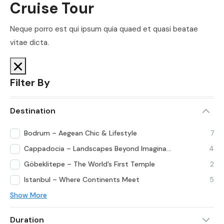
Cruise Tour
Neque porro est qui ipsum quia quaed et quasi beatae
vitae dicta.
Filter By
Destination
Bodrum – Aegean Chic & Lifestyle
7
Cappadocia – Landscapes Beyond Imagination
4
Göbeklitepe – The World’s First Temple
2
Istanbul – Where Continents Meet
5
Show More
Duration