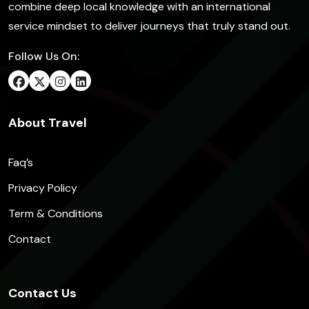
combine deep local knowledge with an international
service mindset to deliver journeys that truly stand out.
Follow Us On:
About Travel
Faq’s
Privacy Policy
Term & Conditions
Contact
Contact Us