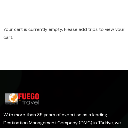
Your cart is currently empty. Please add trips to view your
cart.
With more than 35 years of expertise as a leading
Destination Management Company (DMC) in Türkiye, we