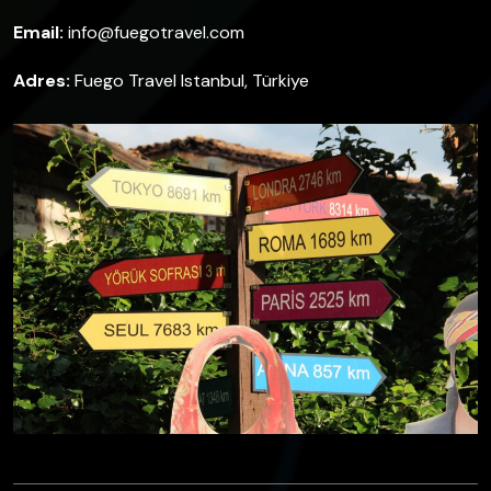
Email:
info@fuegotravel.com
Adres:
Fuego Travel Istanbul, Türkiye