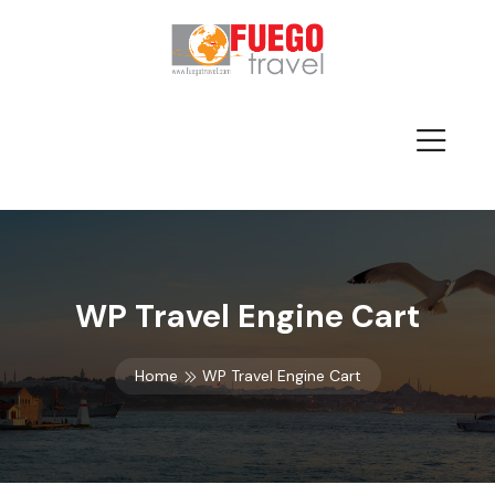
WP Travel Engine Cart
Home
WP Travel Engine Cart