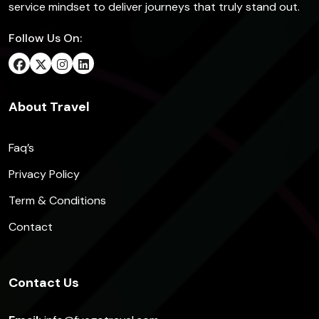
service mindset to deliver journeys that truly stand out.
Follow Us On:
About Travel
Faq’s
Privacy Policy
Term & Conditions
Contact
Contact Us