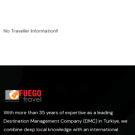
No Traveller Information!!
With more than 35 years of expertise as a leading
Destination Management Company (DMC) in Türkiye, we
combine deep local knowledge with an international