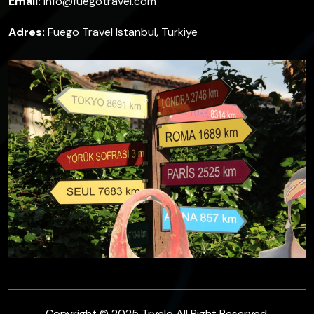
Email:
info@fuegotravel.com
Adres:
Fuego Travel Istanbul, Türkiye
Copyright © 2025 Trvelo All Right Reserved.