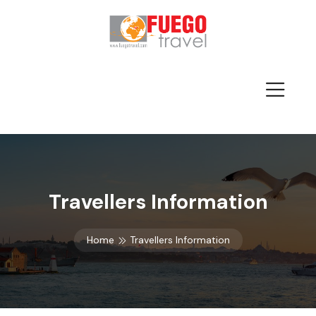
Travellers Information
Home
Travellers Information