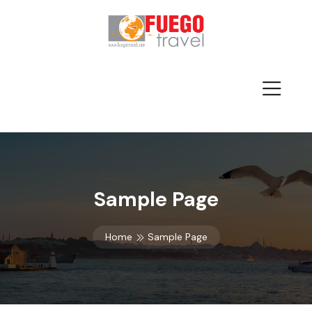
Sample Page
Home
Sample Page