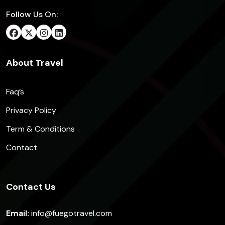
Follow Us On:
About Travel
Faq’s
Privacy Policy
Term & Conditions
Contact
Contact Us
Email:
info@fuegotravel.com