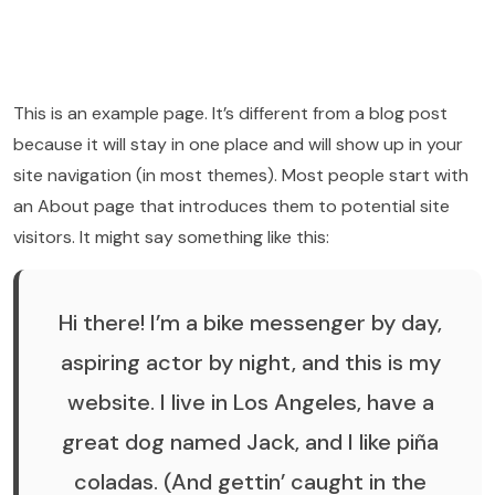
This is an example page. It’s different from a blog post
because it will stay in one place and will show up in your
site navigation (in most themes). Most people start with
an About page that introduces them to potential site
visitors. It might say something like this:
Hi there! I’m a bike messenger by day,
aspiring actor by night, and this is my
website. I live in Los Angeles, have a
great dog named Jack, and I like piña
coladas. (And gettin’ caught in the