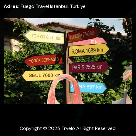
Adres:
Fuego Travel Istanbul, Türkiye
Copyright © 2025 Trvelo All Right Reserved.