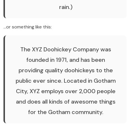
rain.)
…or something like this:
The XYZ Doohickey Company was
founded in 1971, and has been
providing quality doohickeys to the
public ever since. Located in Gotham
City, XYZ employs over 2,000 people
and does all kinds of awesome things
for the Gotham community.