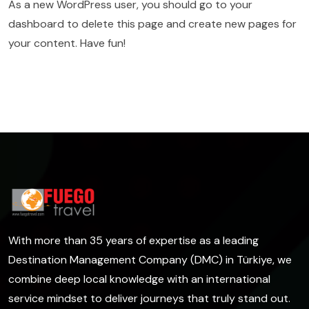
As a new WordPress user, you should go to
your
dashboard
to delete this page and create new pages for
your content. Have fun!
With more than 35 years of expertise as a leading
Destination Management Company (DMC) in Türkiye, we
combine deep local knowledge with an international
service mindset to deliver journeys that truly stand out.