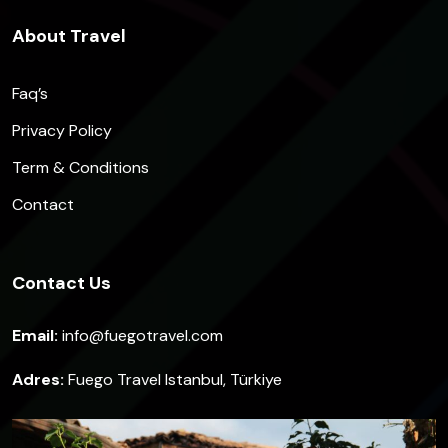
About Travel
Faq’s
Privacy Policy
Term & Conditions
Contact
Contact Us
Email:
info@fuegotravel.com
Adres:
Fuego Travel Istanbul, Türkiye