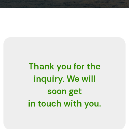
Thank you for the
inquiry. We will
soon get
in touch with you.