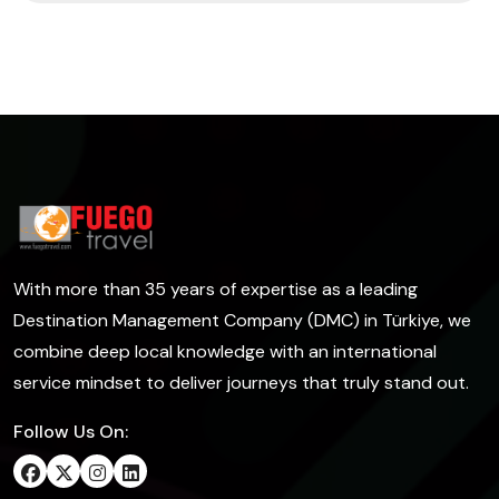
With more than 35 years of expertise as a leading
Destination Management Company (DMC) in Türkiye, we
combine deep local knowledge with an international
service mindset to deliver journeys that truly stand out.
Follow Us On: