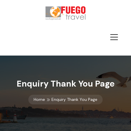
Enquiry Thank You Page
Home
Enquiry Thank You Page